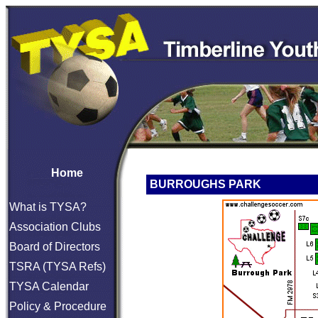
Home
BURROUGHS PARK
What is TYSA?
Association Clubs
Board of Directors
TSRA (TYSA Refs)
TYSA Calendar
Policy & Procedure