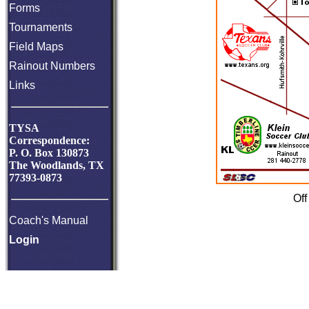
Forms
Tournaments
Field Maps
Rainout Numbers
Links
TYSA
Correspondence:
P. O. Box 130873
The Woodlands, TX
77393-0873
Off
Coach's Manual
Login