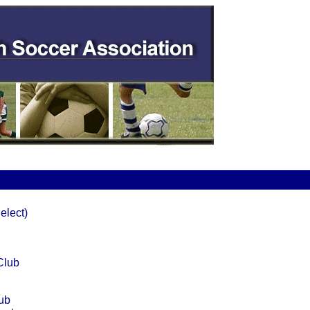
elect)
Club
ub