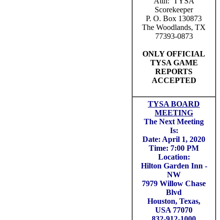
Attn: TYSA
Scorekeeper
P. O. Box 130873
The Woodlands, TX
77393-0873
ONLY OFFICIAL
TYSA GAME
REPORTS
ACCEPTED