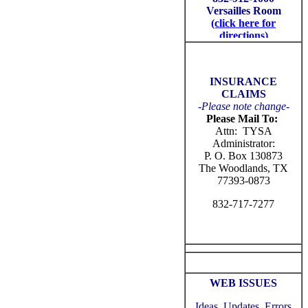
INSURANCE
CLAIMS
-
Please note change-
Please Mail To:
Attn: TYSA
Administrator:
P. O. Box 130873
The Woodlands, TX
77393-0873
832-717-7277
WEB ISSUES
Ideas, Updates, Errors