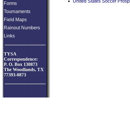
United States Soccer Prosp
Forms
Tournaments
Field Maps
Rainout Numbers
Links
TYSA
Correspondence:
P. O. Box 130873
The Woodlands, TX
77393-0873