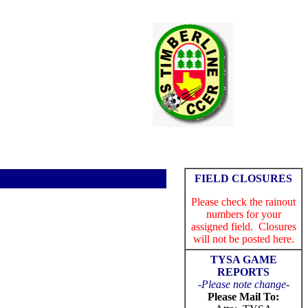
FIELD CLOSURES
Please check the rainout
numbers for your
assigned field. Closures
will not be posted here.
TYSA
GAME
REPORTS
-
Please note change-
Please Mail To: