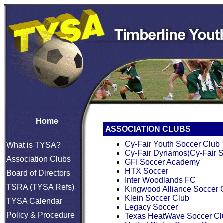
Home
ASSOCIATION CLUBS
Cy-Fair Youth Soccer Club
What is TYSA?
Cy-Fair Dynamos(Cy-Fair S
Association Clubs
GFI Soccer Academy
HTX Soccer
Board of Directors
Inter Woodlands FC
TSRA (TYSA Refs)
Kingwood Alliance Soccer 
Klein Soccer Club
TYSA Calendar
Legacy Soccer
Policy & Procedure
Texas HeatWave Soccer Cl