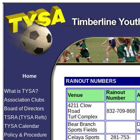
Home
RAINOUT NUMBERS
What is TYSA?
Rainout
Venue
A
Number
Association Clubs
4211 Clow
Board of Directors
Road
832-709-868
Turf Complex
TSRA (TYSA Refs)
Bear Branch
D
TYSA Calendar
Sports Fields
w
Policy & Procedure
Celaya Sports
281-753-