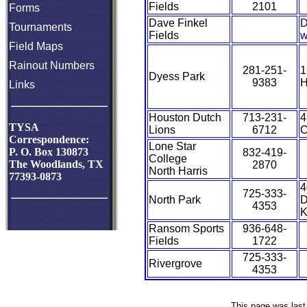
Fields
2101
Forms
Dave Finkel
D
Tournaments
Fields
w
Field Maps
Rainout Numbers
281-251-
1
Dyess Park
9383
H
Links
Houston Dutch
713-231-
4
TYSA
Lions
6712
C
Correspondence:
Lone Star
P. O. Box 130873
832-419-
College
The Woodlands, TX
2870
North Harris
77393-0873
4
725-333-
North Park
D
4353
K
Ransom Sports
936-648-
Fields
1722
725-333-
Rivergrove
4353
This page was last